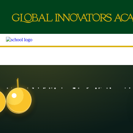
g
L
o
b
a
l
i
nn
o
va
t
o
r
a