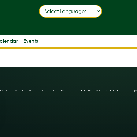
alendar
Events