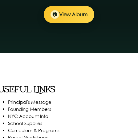
📷
View Album
Useful Links
Principal's Message
Founding Members
NYC Account Info
School Supplies
Curriculum & Programs
Parent Workshops