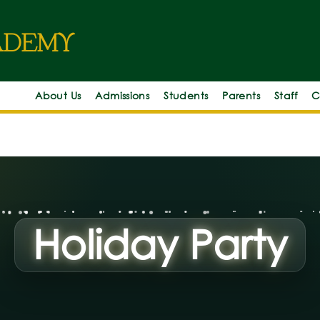
c
d
e
m
y
About Us
Admissions
Students
Parents
Staff
C
Holiday Party