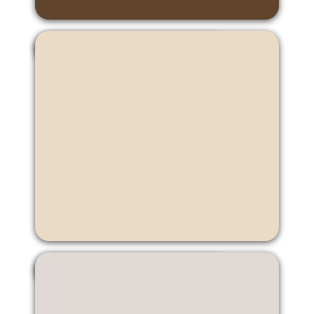
Cybi Ip
Candy Jiang