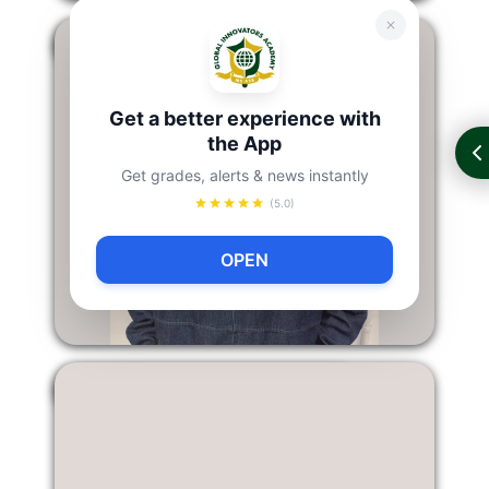
Jing Qiu
Get a better experience with
the App
Get grades, alerts & news instantly
(5.0)
OPEN
Dylon Furseth