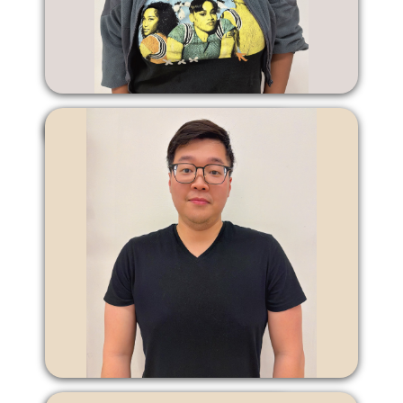
Vanessa Leach