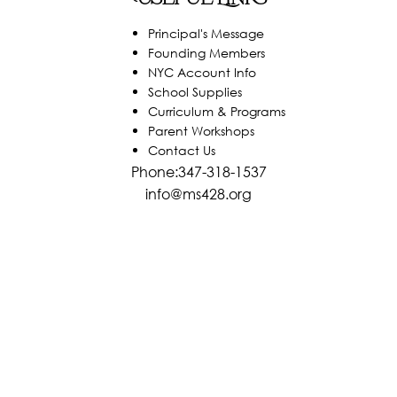
Principal's Message
Founding Members
NYC Account Info
School Supplies
Curriculum & Programs
Parent Workshops
Contact Us
Phone:347-318-1537
info@ms428.org