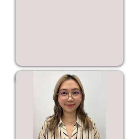
Tyler Suh