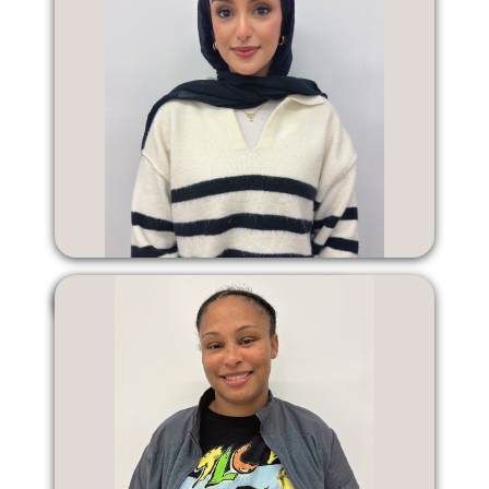
Ashgan Hassan