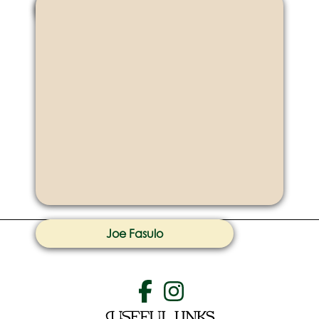
Ka Shing Tsang
Joe Fasulo
Useful Links