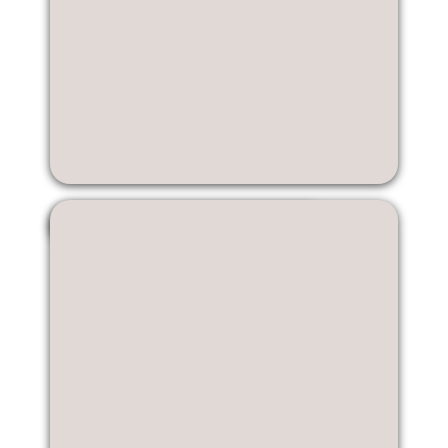
Kristin Li