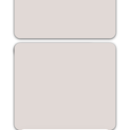
Jiawen Lin