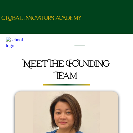
g
L
o
b
a
l
i
nn
o
va
t
o
r
a
c
d
e
m
y
Meet The Founding
Team