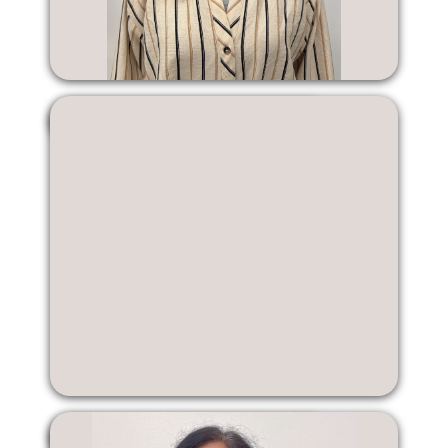
Katelyn Kwong
Edelsa Liang