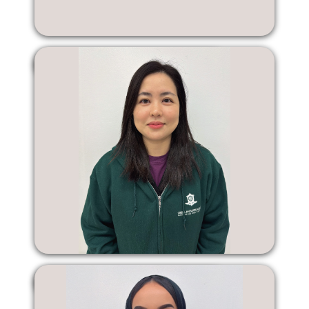
Shiyan Liang
Karen Zhou