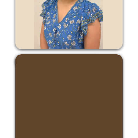
Erin Ma