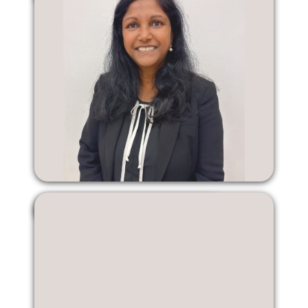
Marion Ramsaroop