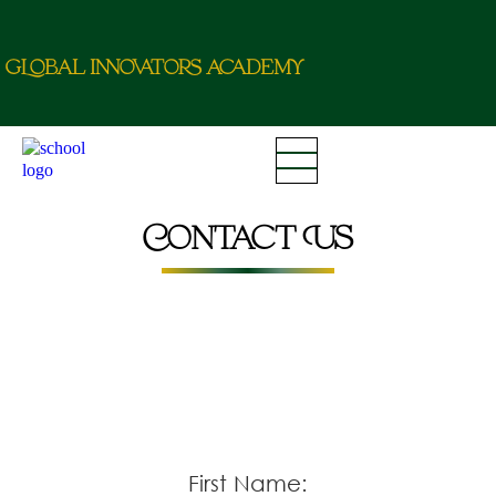
g
L
o
b
a
l
i
nn
o
va
t
o
r
a
c
d
e
m
y
Contact Us
First Name: