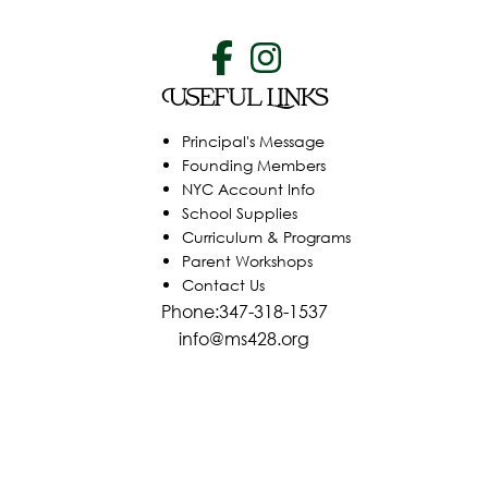
Useful Links
Principal's Message
Founding Members
NYC Account Info
School Supplies
Curriculum & Programs
Parent Workshops
Contact Us
Phone:347-318-1537
info@ms428.org