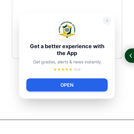
Get a better experience with
the App
Get grades, alerts & news instantly
(5.0)
OPEN