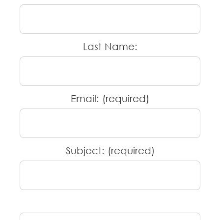
Last Name:
Email: (required)
Subject: (required)