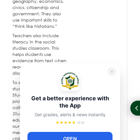
geography, economics,
civics, citizenship and
government. They also
use important skills to
“think like historians.”
Teachers also include
literacy in the social
studies classroom. This
helps students use
evidence from text when
reading, writing, and
discussing.
To support teachers and
students, the Social
Studies Department has
Get a better experience with
produced a curriculum
the App
called
Passport to Social
Studies.
New York City
Get grades, alerts & news instantly
educators created it for
(5.0)
our students, and it is
meant to prepare
OPEN
children for the global