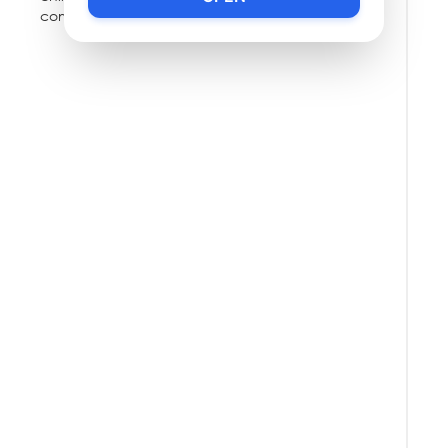
community.