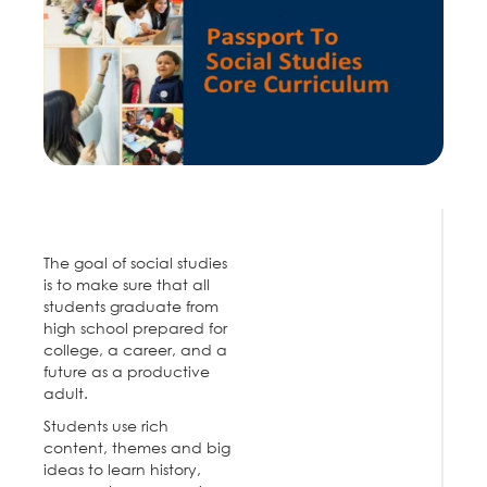
The goal of social studies
is to make sure that all
students graduate from
high school prepared for
college, a career, and a
future as a productive
adult.
Students use rich
content, themes and big
ideas to learn history,