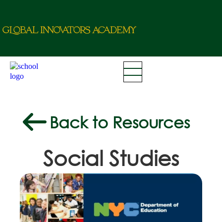
g
L
o
b
a
l
i
nn
o
va
t
o
r
a
c
d
e
m
y
Back to Resources
Social Studies